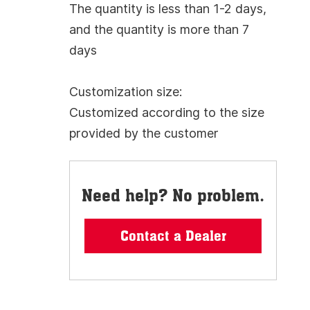
The quantity is less than 1-2 days,
and the quantity is more than 7
days
Customization size:
Customized according to the size
provided by the customer
Need help? No problem.
Contact a Dealer