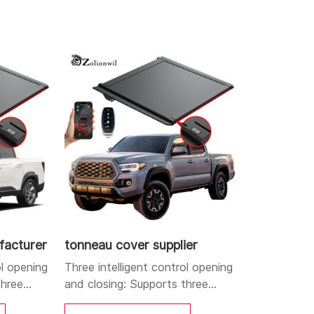
loy structure combined with electric sealing
heft functions.
d closing, labor-saving and efficient,
facturer
tonneau cover supplier
ol opening
Three intelligent control opening
three
and closing: Supports three
le APP,
control methods: mobile APP,