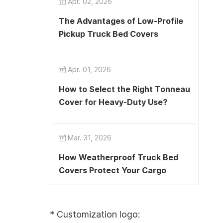
Apr. 02, 2026
The Advantages of Low-Profile
Pickup Truck Bed Covers
Apr. 01, 2026
How to Select the Right Tonneau
Cover for Heavy-Duty Use?
Mar. 31, 2026
How Weatherproof Truck Bed
Covers Protect Your Cargo
* Customization logo: