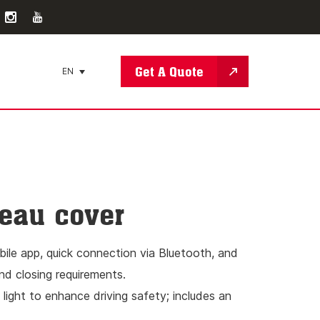
Get A Quote
EN
neau cover
obile app, quick connection via Bluetooth, and
nd closing requirements.
 light to enhance driving safety; includes an
f items at night.