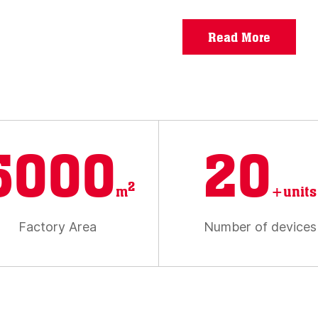
Read More
5000
20
2
m
+units
Factory Area
Number of devices