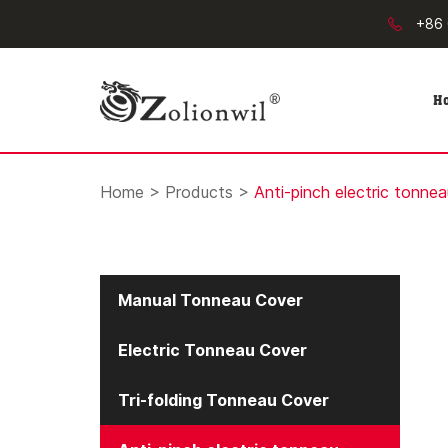
+86 
H
Home
>
Products
>
Anti-pinch electric tonne
Manual Tonneau Cover
Electric Tonneau Cover
Tri-folding Tonneau Cover