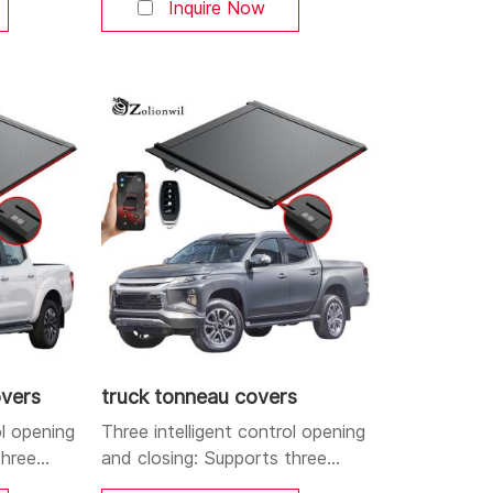
s. You can
Bluetooth, and buttons. You can
Inquire Now
r at will.
open and close the cover at will.
and
Aluminum alloy strong and
 high-
durable body: Made of high-
lightweight
quality aluminum alloy, lightweight
esistant,
yet sturdy, corrosion-resistant,
ighting
and durable. Dual LED lighting
igh-
system: Integrates a high-
position brake
overs
truck tonneau covers
ol opening
Three intelligent control opening
three
and closing: Supports three
le APP,
control methods: mobile APP,