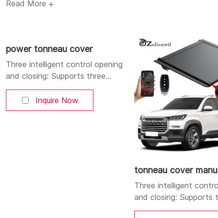
Read More
3. All-weather robust protection: High-strength aluminum al
design, achieving waterproof, dustproof and reliable anti-t
4. Convenient power-driven: One-click automatic opening an
power tonneau cover
providing an intelligent driving experience.
Three intelligent control opening
and closing: Supports three
control methods: mobile APP,
Bluetooth, and buttons. You can
Inquire Now
open and close the cover at will.
Aluminum alloy strong and
durable body: Made of high-
quality aluminum alloy, lightweight
yet sturdy, corrosion-resistant,
and durable. Dual LED lighting
tonneau cover manu
system: Integrates a high-
Three intelligent contr
position brake
and closing: Supports 
control methods: mobi