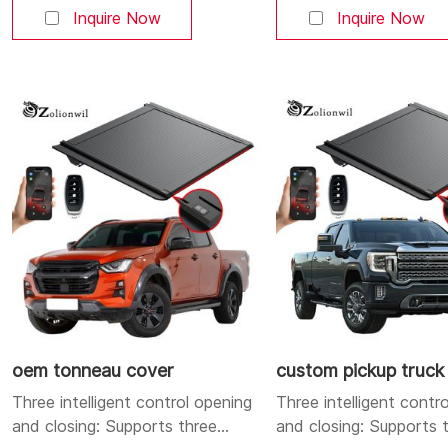
Bluetooth, and buttons. You can
Bluetooth, and button
Inquire Now
Inquire Now
open and close the cover at will.
open and close the cove
Aluminum alloy strong and
Aluminum alloy strong 
durable body: Made of high-
durable body: Made of
quality aluminum alloy, lightweight
quality aluminum alloy, 
yet sturdy, corrosion-resistant,
yet sturdy, corrosion-r
and durable. Dual LED lighting
and durable. Dual LED
system: Integrates a high-
position brake
oem tonneau cover
custom pickup truck
Three intelligent control opening
Three intelligent contr
and closing: Supports three
and closing: Supports 