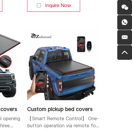
s. You can
Bluetooth, and buttons. You can
Inquire Now
r at will.
open and close the cover at will.
and
Aluminum alloy strong and
 high-
durable body: Made of high-
lightweight
quality aluminum alloy, lightweight
esistant,
yet sturdy, corrosion-resistant,
and durable. Dual LED
 covers
Custom pickup bed covers
ol opening
【Smart Remote Control】 One-
three
button operation via remote fob