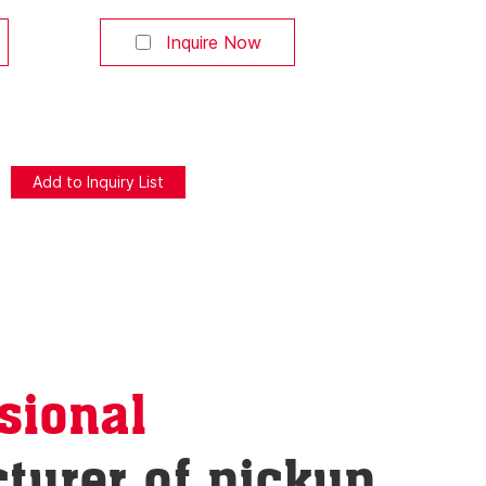
use at any
or smartphone app. Pause at any
h-end
position. Ideal for high-end
Inquire Now
ho value
pickup truck owners who value
n LED
convenience. 【Built-in LED
 lights up
Lighting】 Automatically lights up
ened,
the truck bed when opened,
asy at
making cargo access easy at
re that
night—a premium feature that
 【Obstacle
increases retail value. 【Obstacle
Detection
sional
turer of pickup