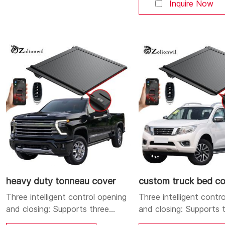
Bluetooth, and button
Inquire Now
open and close the cove
Aluminum alloy strong 
durable body: Made of
quality aluminum alloy, 
yet sturdy, corrosion-r
and durable. Dual LED l
system: Integrates a h
position brake
heavy duty tonneau cover
custom truck bed c
Three intelligent control opening
Three intelligent contr
and closing: Supports three
and closing: Supports 
control methods: mobile APP,
control methods: mobi