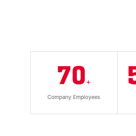
70
+
Company Employees