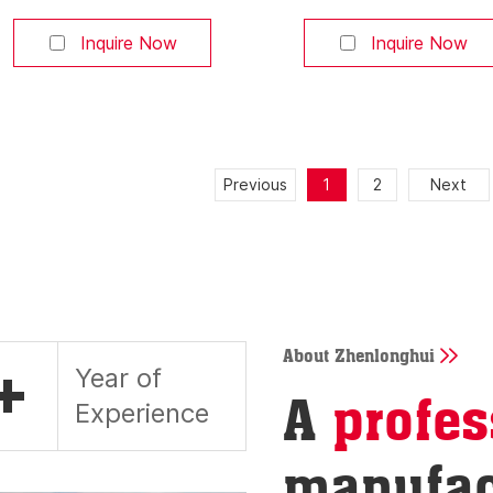
or smartphone app. Pause at any
or smartphone app. Pa
position. Ideal for high-end
position. Ideal for hig
Inquire Now
Inquire Now
pickup truck owners who value
pickup truck owners w
convenience. 【Built-in LED
convenience. 【Built-i
Lighting】 Automatically lights up
Lighting】 Automatically
the truck bed when opened,
the truck bed when op
making cargo access easy at
making cargo access e
Previous
1
2
Next
night—a premium feature that
night—a premium featu
increases retail value. 【Obstacle
increases retail value.
Detection
Detection
About Zhenlonghui
+
Year of
A
profes
Experience
manufac