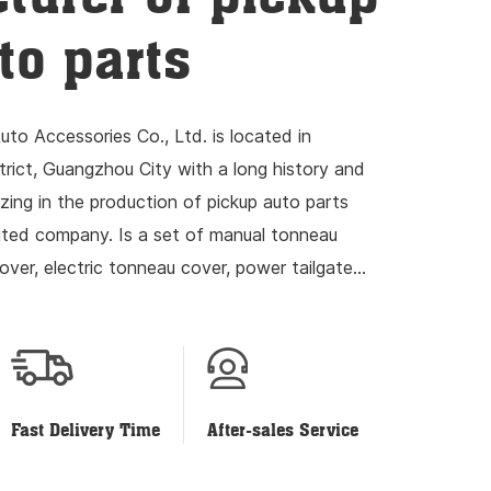
to parts
to Accessories Co., Ltd. is located in
ict, Guangzhou City with a long history and
izing in the production of pickup auto parts
mited company. Is a set of manual tonneau
over, electric tonneau cover, power tailgate
ch and development...
Fast Delivery Time
After-sales Service