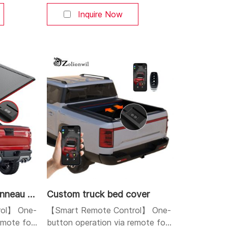
le APP,
or smartphone app. Pause at any
s. You can
position. Ideal for high-end
Inquire Now
r at will.
pickup truck owners who value
and
convenience. 【Built-in LED
 high-
Lighting】 Automatically lights up
lightweight
the truck bed when opened,
esistant,
making cargo access easy at
ighting
night—a premium feature that
igh-
increases retail value. 【Obstacle
Detection
Custom aluminum tonneau cover
Custom truck bed cover
ol】 One-
【Smart Remote Control】 One-
remote fob
button operation via remote fob