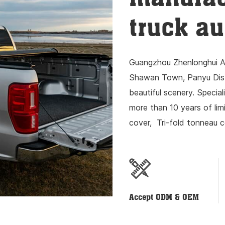
truck au
Guangzhou Zhenlonghui Au
Shawan Town, Panyu Distr
beautiful scenery. Special
more than 10 years of li
cover, Tri-fold tonneau c
lock, luggage rack resear
Accept ODM & OEM