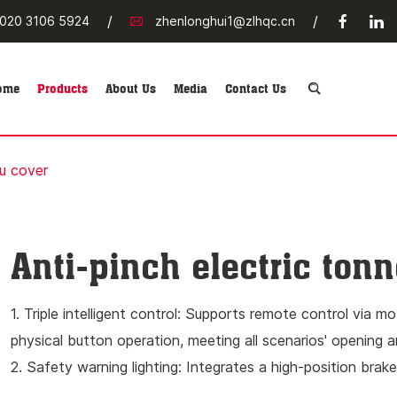
/
/
020 3106 5924
zhenlonghui1@zlhqc.cn
ome
Products
About Us
Media
Contact Us
au cover
Anti-pinch electric ton
1. Triple intelligent control: Supports remote control via m
physical button operation, meeting all scenarios' opening a
2. Safety warning lighting: Integrates a high-position brake
LED lighting system for convenient storage and retrieval o