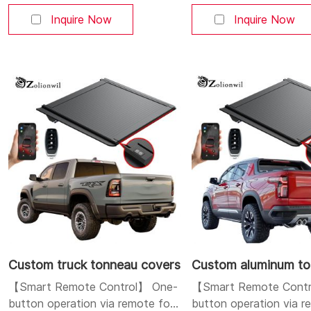
control methods: mobile APP,
control methods: mobi
Bluetooth, and buttons. You can
Bluetooth, and button
Inquire Now
Inquire Now
open and close the cover at will.
open and close the cove
Aluminum alloy strong and
Aluminum alloy strong 
durable body: Made of high-
durable body: Made of
quality aluminum alloy, lightweight
quality aluminum alloy, 
yet sturdy, corrosion-resistant,
yet sturdy, corrosion-r
and durable. Dual LED
and durable. Dual LED l
system: Integrates a h
position brake
Custom truck tonneau covers
【Smart Remote Control】 One-
【Smart Remote Contr
button operation via remote fob
button operation via 