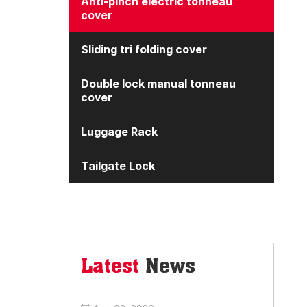
Anti-pinch electric tonneau
cover
Sliding tri folding cover
Double lock manual tonneau
cover
Luggage Rack
Tailgate Lock
Latest
News