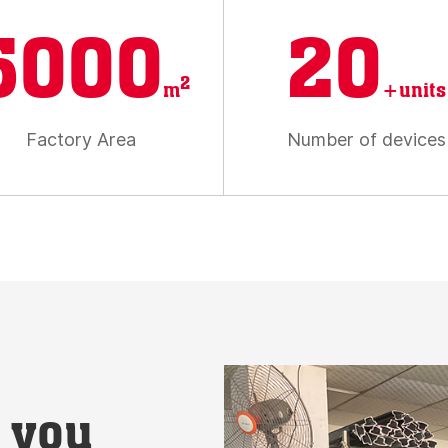
5000
20
2
m
+units
Factory Area
Number of devices
t you