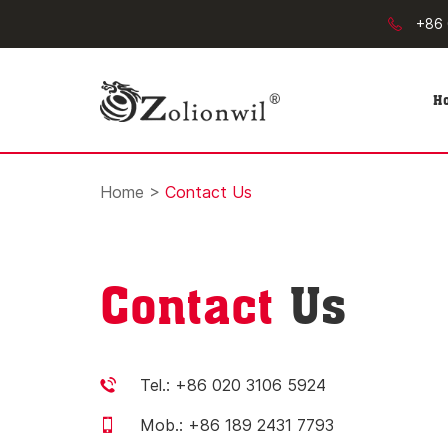
+86 
H
Home
>
Contact Us
Contact
Us
Tel.: +86 020 3106 5924
Mob.: +86 189 2431 7793