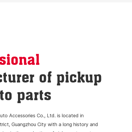
sional
turer of pickup
to parts
to Accessories Co., Ltd. is located in
ict, Guangzhou City with a long history and