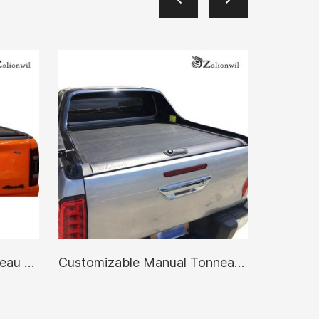
Waterproof Manual Tonneau Cover
Customizable Manual Tonneau Cover