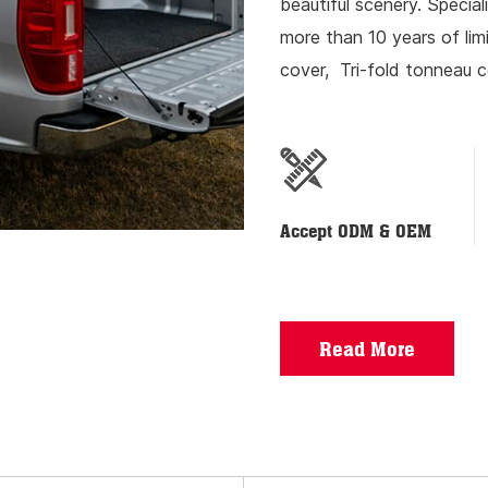
beautiful scenery. Special
more than 10 years of li
cover, Tri-fold tonneau c
lock, luggage rack resear
Accept ODM & OEM
Read More