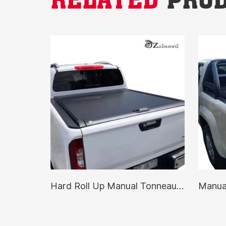
Hard Roll Up Manual Tonneau Cover