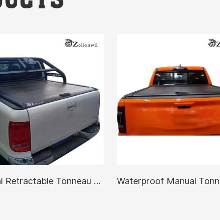
Manual Retractable Tonneau Cover