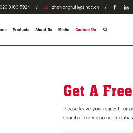
/
/
020 3106 5924
zhenlonghui1@zlhqc.cn
ome
Products
About Us
Media
Contact Us
Get A Free
Please leave your request for a
search it for you in our databas