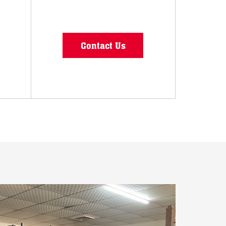
Contact Us