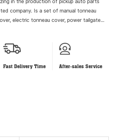
izing in the production of pickup auto parts
mited company. Is a set of manual tonneau
over, electric tonneau cover, power tailgate
ch and development...
Fast Delivery Time
After-sales Service