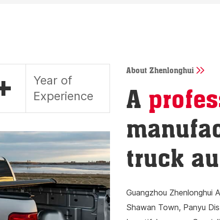
About Zhenlonghui
+
Year of
A
profes
Experience
manufac
truck au
Guangzhou Zhenlonghui Au
Shawan Town, Panyu Distr