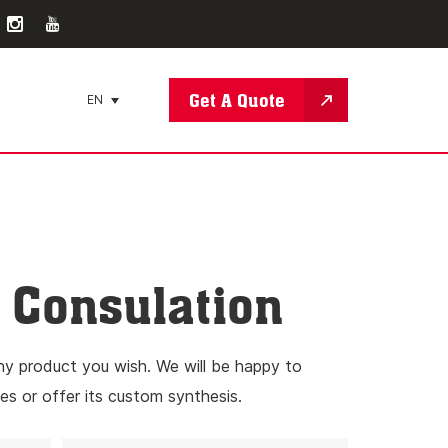
Get A Quote
EN
Consulation
ny product you wish. We will be happy to
es or offer its custom synthesis.