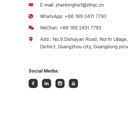
E-mail:
zhenlonghui1@zlhqc.cn
WhatsApp:
+86 189 2431 7793
WeChat: +86 189 2431 7793
Add.: No.9.Dishuiyan Road, North Lillag
District, Guangzhou city, Guangdong prov
Social Media: