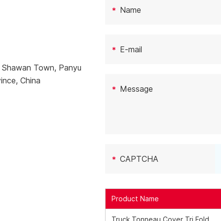
e, Shawan Town, Panyu
ince, China
Product Name
Truck Tonneau Cover Tri Fold