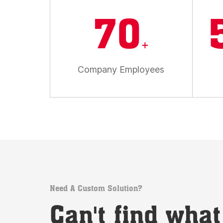
70
+
Company Employees
Need A Custom Solution?
Can't find wha