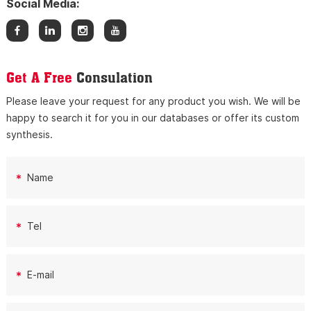
Social Media:
Get A Free
Consulation
Please leave your request for any product you wish. We will be
happy to search it for you in our databases or offer its custom
synthesis.