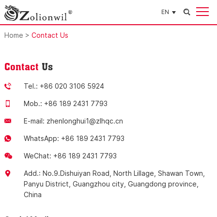
EN
Home
>
Contact Us
Contact
Us
Tel.: +86 020 3106 5924
Mob.: +86 189 2431 7793
E-mail:
zhenlonghui1@zlhqc.cn
WhatsApp:
+86 189 2431 7793
WeChat: +86 189 2431 7793
Add.: No.9.Dishuiyan Road, North Lillage, Shawan Town,
Panyu District, Guangzhou city, Guangdong province,
China