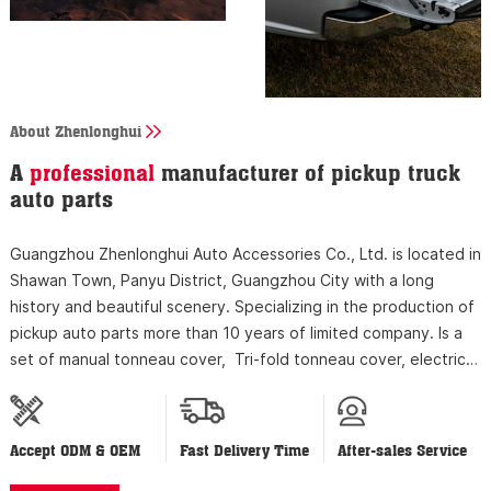
About Zhenlonghui
A
professional
manufacturer of pickup truck
auto parts
Guangzhou Zhenlonghui Auto Accessories Co., Ltd. is located in
Shawan Town, Panyu District, Guangzhou City with a long
history and beautiful scenery. Specializing in the production of
pickup auto parts more than 10 years of limited company. Is a
set of manual tonneau cover, Tri-fold tonneau cover, electric
tonneau cover, power tailgate lock, luggage rack research and
development...
Accept ODM & OEM
Fast Delivery Time
After-sales Service