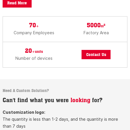
Read More
70
5000
2
+
m
Company Employees
Factory Area
20
+units
Contact Us
Number of devices
Need A Custom Solution?
Can't find what you were
looking
for?
Customization logo:
The quantity is less than 1-2 days, and the quantity is more
than 7 days