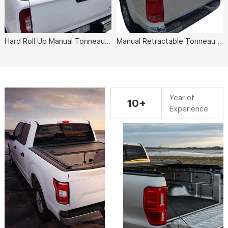
Hard Roll Up Manual Tonneau Cover
Manual Retractable Tonneau Cover
Year of
10+
Experience