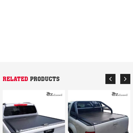
RELATED
PRODUCTS