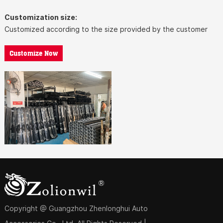
Customization size:
Customized according to the size provided by the customer
Customize Now
Copyright @ Guangzhou Zhenlonghui Auto