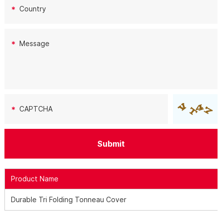
Product Name
Durable Tri Folding Tonneau Cover